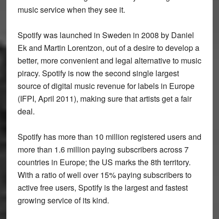
music service when they see it.
Spotify was launched in Sweden in 2008 by Daniel
Ek and Martin Lorentzon, out of a desire to develop a
better, more convenient and legal alternative to music
piracy. Spotify is now the second single largest
source of digital music revenue for labels in Europe
(IFPI, April 2011), making sure that artists get a fair
deal.
Spotify has more than 10 million registered users and
more than 1.6 million paying subscribers across 7
countries in Europe; the US marks the 8th territory.
With a ratio of well over 15% paying subscribers to
active free users, Spotify is the largest and fastest
growing service of its kind.