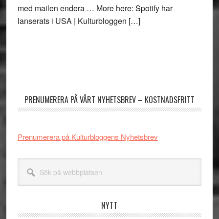
med mailen endera … More here: Spotify har
lanserats i USA | Kulturbloggen […]
Primärt
sidofält
PRENUMERERA PÅ VÅRT NYHETSBREV – KOSTNADSFRITT
Prenumerera på Kulturbloggens Nyhetsbrev
Sök
på
webbplatsen
NYTT