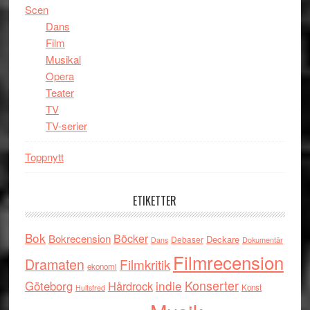
Scen
Dans
Film
Musikal
Opera
Teater
TV
TV-serier
Toppnytt
ETIKETTER
Bok
Böcker
Bokrecension
Deckare
Debaser
Dokumentär
Dans
Filmrecension
Dramaten
Filmkritik
ekonomi
indie
Konserter
Göteborg
Hårdrock
Konst
Hultsfred