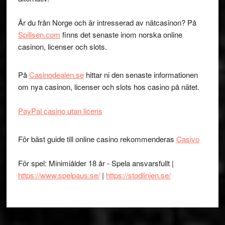
Är du från Norge och är intresserad av nätcasinon? På
Spillsen.com
finns det senaste inom norska online
casinon, licenser och slots.
På
Casinodealen.se
hittar ni den senaste informationen
om nya casinon, licenser och slots hos casino på nätet.
PayPal casino utan licens
För bäst guide till online casino rekommenderas
Casivo
För spel: Minimiålder 18 år - Spela ansvarsfullt |
https://www.spelpaus.se/
|
https://stodlinjen.se/