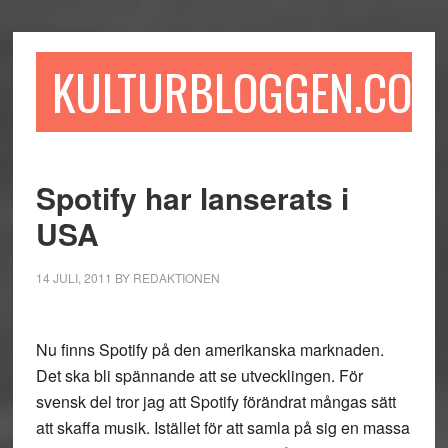
Hoppa
Hoppa
Hoppa
till
till
till
huvudinnehåll
det
sidfot
KULTURBLOGGEN.COM
primära
sidofältet
Spotify har lanserats i
USA
14 JULI, 2011
BY
REDAKTIONEN
Nu finns Spotify på den amerikanska marknaden.
Det ska bli spännande att se utvecklingen. För
svensk del tror jag att Spotify förändrat mångas sätt
att skaffa musik. Istället för att samla på sig en massa