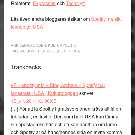
Relaterat:
Expressen
och
TechNytt
.
Läs även andra bloggares åsikter om
Spotify
,
musik
,
teknologi
,
USA
ARKIVERAD UNDER:
KULTURPOLITIK
TAGGAD SOM:
BT
,
MUSIK
,
SPOTIFY
,
USA
Läsarkommentarer
Trackbacks
8F – spotify info » Blog Archive » Spotify har
lanserats i USA | Kulturbloggen
skriver:
15 juli, 2011 kl. 06:05
[…] För att få Spotify i gratisversionen krävs att få en
inbjudan , en invite. Den som bor i USA kan lämna
sin epostadress här, och då kan han/hon om turen
och Spotify är på hans/hennes sida en invite komma