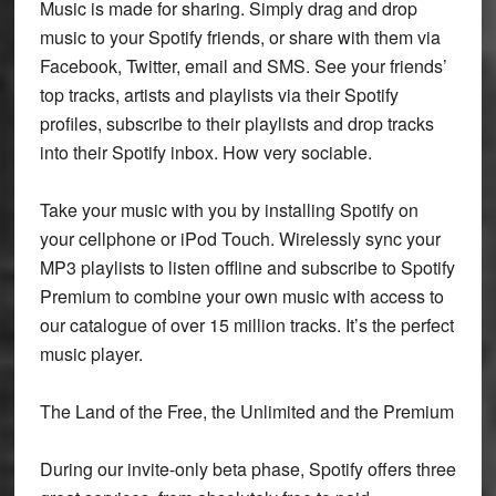
Music is made for sharing. Simply drag and drop
music to your Spotify friends, or share with them via
Facebook, Twitter, email and SMS. See your friends’
top tracks, artists and playlists via their Spotify
profiles, subscribe to their playlists and drop tracks
into their Spotify inbox. How very sociable.
Take your music with you by installing Spotify on
your cellphone or iPod Touch. Wirelessly sync your
MP3 playlists to listen offline and subscribe to Spotify
Premium to combine your own music with access to
our catalogue of over 15 million tracks. It’s the perfect
music player.
The Land of the Free, the Unlimited and the Premium
During our invite-only beta phase, Spotify offers three