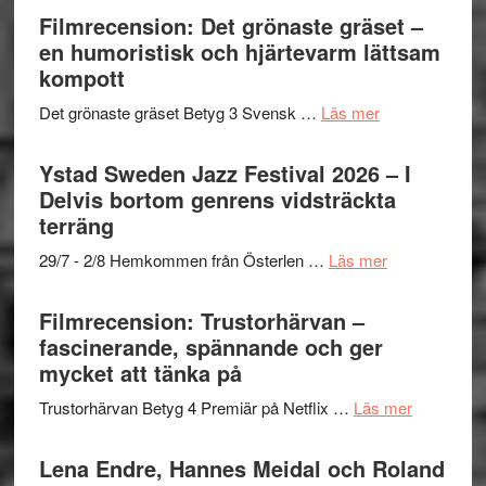
Filmrecension: Det grönaste gräset –
en humoristisk och hjärtevarm lättsam
kompott
om
Det grönaste gräset Betyg 3 Svensk …
Läs mer
Filmrecension:
Det
Ystad Sweden Jazz Festival 2026 – I
grönaste
Delvis bortom genrens vidsträckta
gräset
terräng
–
om
29/7 - 2/8 Hemkommen från Österlen …
Läs mer
en
Ystad
humoristisk
Sweden
Filmrecension: Trustorhärvan –
och
Jazz
fascinerande, spännande och ger
hjärtevarm
Festival
mycket att tänka på
lättsam
2026
kompott
om
Trustorhärvan Betyg 4 Premiär på Netflix …
Läs mer
–
Filmrecens
I
Trustorhä
Lena Endre, Hannes Meidal och Roland
Delvis
–