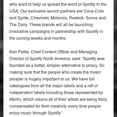
who want to help us spread the word of Spotify in the
USA. Our exclusive launch partners are Coca-Cola
and Sprite, Chevrolet, Motorola, Reebok, Sonos and
The Daily. These brands will all be launching
innovative campaigns in partnership with Spotify in
the coming weeks and months.
Ken Parks, Chief Content Officer and Managing
Director of Spotify North America, said: “Spotify was
founded as a better, simpler alternative to piracy. So
making sure that the people who create the music
prosper is hugely important to us. We have full
catalogues from all the major labels and a raft of
independent labels including those represented by
Merlin, which means all of their artists are being fairly
compensated for their creativity every time people
enjoy music through Spotify.”