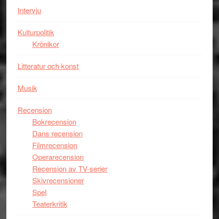
Intervju
Tucker
hyllar
Kulturpolitik
Miles
Krönikor
Davis
på
Litteratur och konst
Utopia
Musik
Recension
Bokrecension
Dans recension
Filmrecension
Operarecension
Recension av TV-serier
Skivrecensioner
Spel
Teaterkritik