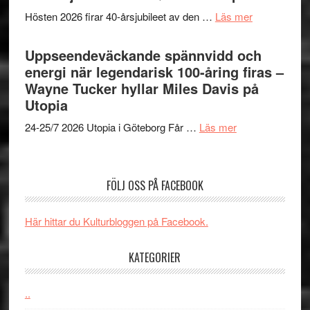
Man:
världs
om
Hösten 2026 firar 40-årsjubileet av den …
Läs mer
Brand
i
40
New
Toront
års-
Uppseendeväckande spännvidd och
Day
jubileum
energi när legendarisk 100-åring firas –
–
av
Wayne Tucker hyllar Miles Davis på
kan
Queen
Utopia
vara
Budapest
den
om
24-25/7 2026 Utopia i Göteborg Får …
Läs mer
bästa
Uppseendeväck
Spider-
spännvidd
Man
och
FÖLJ OSS PÅ FACEBOOK
filmen
energi
någonsin
när
Här hittar du Kulturbloggen på Facebook.
legendarisk
100-
KATEGORIER
åring
firas
–
..
Wayne