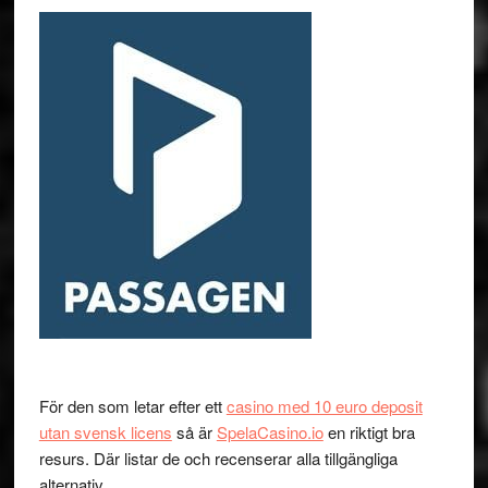
För den som letar efter ett
casino med 10 euro deposit
utan svensk licens
så är
SpelaCasino.io
en riktigt bra
resurs. Där listar de och recenserar alla tillgängliga
alternativ.