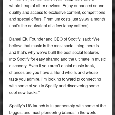
whole heap of other devices. Enjoy enhanced sound
quality and access to exclusive content, competitions
and special offers. Premium costs just $9.99 a month
(that’s the equivalent of a few fancy coffees).
Daniel Ek, Founder and CEO of Spotify, said: “We
believe that music is the most social thing there is
and that’s why we’ve built the best social features
into Spotify for easy sharing and the ultimate in music
discovery. Even if you aren’t a total music freak,
chances are you have a friend who is and whose
taste you admire. I’m looking forward to connecting
with some of you in Spotify and discovering some
cool new tracks.”
Spotify’s US launch is in partnership with some of the
biggest and most pioneering brands in the world,