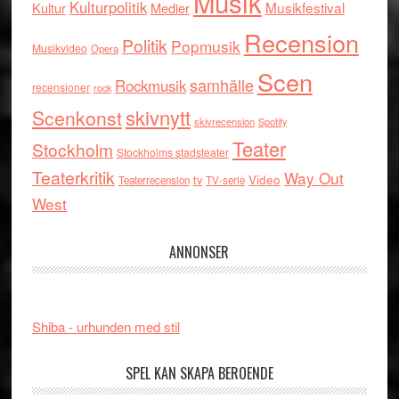
Musik
Kulturpolitik
Musikfestival
Kultur
Medier
Recension
Politik
Popmusik
Musikvideo
Opera
Scen
samhälle
Rockmusik
recensioner
rock
skivnytt
Scenkonst
skivrecension
Spotify
Teater
Stockholm
Stockholms stadsteater
Teaterkritik
Way Out
tv
Video
Teaterrecension
TV-serie
West
ANNONSER
Shiba - urhunden med stil
SPEL KAN SKAPA BEROENDE