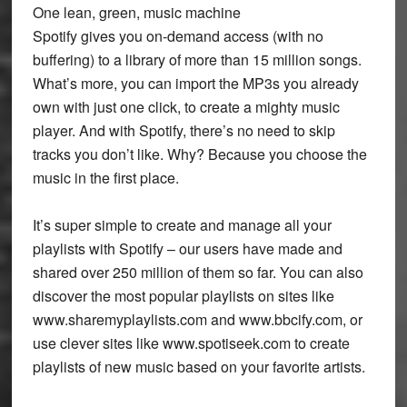
One lean, green, music machine
Spotify gives you on-demand access (with no
buffering) to a library of more than 15 million songs.
What’s more, you can import the MP3s you already
own with just one click, to create a mighty music
player. And with Spotify, there’s no need to skip
tracks you don’t like. Why? Because you choose the
music in the first place.
It’s super simple to create and manage all your
playlists with Spotify – our users have made and
shared over 250 million of them so far. You can also
discover the most popular playlists on sites like
www.sharemyplaylists.com and www.bbcify.com, or
use clever sites like www.spotiseek.com to create
playlists of new music based on your favorite artists.