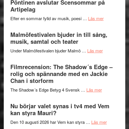
Pöntinen avslutar Scensommar på
bortom
fascineran
Artipelag
genrens
spännand
vidsträckta
om
Efter en sommar fylld av musik, poesi …
Läs mer
och
terräng
Lena
ger
Endre,
Malmöfestivalen bjuder in till sång,
mycket
Hannes
musik, samtal och teater
att
Meidal
tänka
om
Under Malmöfestivalen bjuder Malmö …
Läs mer
och
på
Malmöfestiva
Roland
bjuder
Filmrecension: The Shadow´s Edge –
Pöntinen
in
rolig och spännande med en Jackie
avslutar
till
Chan i storform
Scensommar
sång,
på
om
The Shadow´s Edge Betyg 4 Svensk …
Läs mer
musik,
Artipelag
Filmrecension
samtal
The
Nu börjar valet synas i tv4 med Vem
och
Shadow
kan styra Mauri?
teater
´s
om
Den 10 augusti 2026 har Vem kan styra …
Läs mer
Edge
Nu