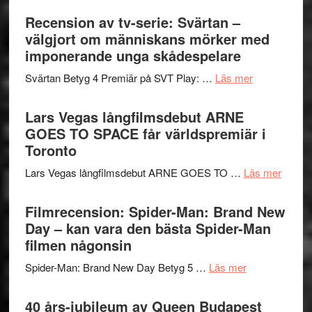
–
börjar
Recension av tv-serie: Svärtan –
rolig
valet
välgjort om människans mörker med
och
synas
imponerande unga skådespelare
spännande
i
med
om
Svärtan Betyg 4 Premiär på SVT Play: …
Läs mer
tv4
en
Recension
med
Jackie
av
Lars Vegas långfilmsdebut ARNE
Vem
Chan
tv-
GOES TO SPACE får världspremiär i
kan
i
serie:
Toronto
styra
storform
Svärtan
Mauri?
om
Lars Vegas långfilmsdebut ARNE GOES TO …
Läs mer
–
Lars
välgjort
Vegas
Filmrecension: Spider-Man: Brand New
om
långfi
Day – kan vara den bästa Spider-Man
människans
ARNE
filmen någonsin
mörker
GOES
med
om
Spider-Man: Brand New Day Betyg 5 …
Läs mer
TO
imponerande
Filmrecension
SPAC
unga
Spider-
40 års-jubileum av Queen Budapest
får
skådespelar