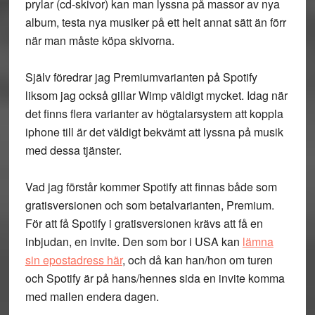
prylar (cd-skivor) kan man lyssna på massor av nya
album, testa nya musiker på ett helt annat sätt än förr
när man måste köpa skivorna.
Själv föredrar jag Premiumvarianten på Spotify
liksom jag också gillar Wimp väldigt mycket. Idag när
det finns flera varianter av högtalarsystem att koppla
iphone till är det väldigt bekvämt att lyssna på musik
med dessa tjänster.
Vad jag förstår kommer Spotify att finnas både som
gratisversionen och som betalvarianten, Premium.
För att få Spotify i gratisversionen krävs att få en
inbjudan, en invite. Den som bor i USA kan
lämna
sin epostadress här
, och då kan han/hon om turen
och Spotify är på hans/hennes sida en invite komma
med mailen endera dagen.