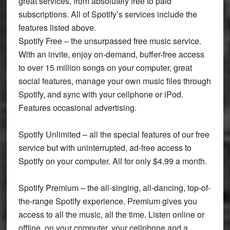
great services, from absolutely free to paid
subscriptions. All of Spotify’s services include the
features listed above.
Spotify Free – the unsurpassed free music service.
With an invite, enjoy on-demand, buffer-free access
to over 15 million songs on your computer, great
social features, manage your own music files through
Spotify, and sync with your cellphone or iPod.
Features occasional advertising.
Spotify Unlimited – all the special features of our free
service but with uninterrupted, ad-free access to
Spotify on your computer. All for only $4.99 a month.
Spotify Premium – the all-singing, all-dancing, top-of-
the-range Spotify experience. Premium gives you
access to all the music, all the time. Listen online or
offline, on your computer, your cellphone and a