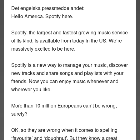
Det engelska pressmeddelandet:
Hello America. Spotify here.
Spotify, the largest and fastest growing music service
of its kind, is available from today in the US. We’re
massively excited to be here.
Spotify is a new way to manage your music, discover
new tracks and share songs and playlists with your
friends. Now you can enjoy music whenever and
wherever you like.
More than 10 million Europeans can’t be wrong,
surely?
OK, so they are wrong when it comes to spelling
‘favourite’ and ‘doughnut’. But they know a great